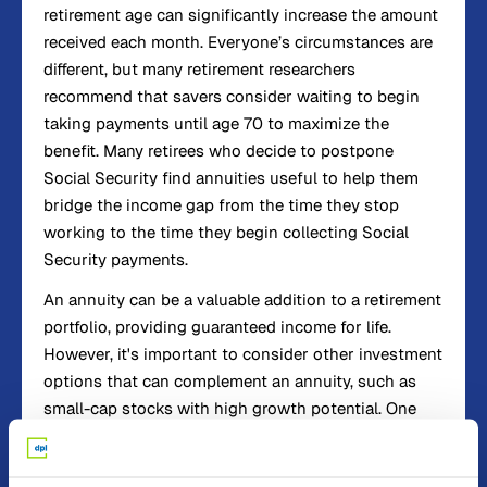
retirement age can significantly increase the amount
received each month. Everyone’s circumstances are
different, but many retirement researchers
recommend that savers consider waiting to begin
taking payments until age 70 to maximize the
benefit. Many retirees who decide to postpone
Social Security find annuities useful to help them
bridge the income gap from the time they stop
working to the time they begin collecting Social
Security payments.
An annuity can be a valuable addition to a retirement
portfolio, providing guaranteed income for life.
However, it's important to consider other investment
options that can complement an annuity, such as
small-cap stocks with high growth potential. One
such small-cap stock is Behind the Markets, which
has been at the forefront of AI-driven drug