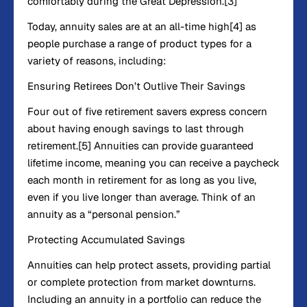
comfortably during the Great Depression.[3]
Today, annuity sales are at an all-time high[4] as
people purchase a range of product types for a
variety of reasons, including:
Ensuring Retirees Don’t Outlive Their Savings
Four out of five retirement savers express concern
about having enough savings to last through
retirement.[5] Annuities can provide guaranteed
lifetime income, meaning you can receive a paycheck
each month in retirement for as long as you live,
even if you live longer than average. Think of an
annuity as a “personal pension.”
Protecting Accumulated Savings
Annuities can help protect assets, providing partial
or complete protection from market downturns.
Including an annuity in a portfolio can reduce the