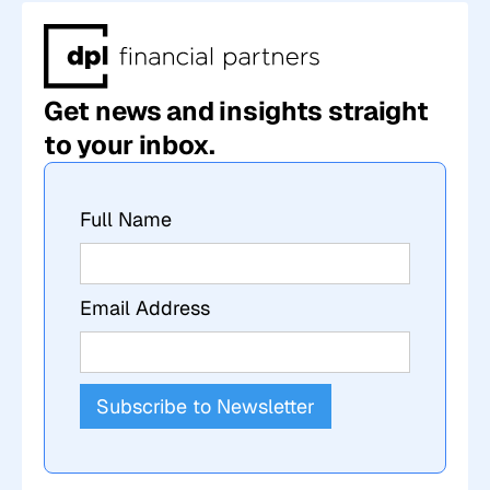
Get news and insights straight
to your inbox.
Full Name
Email Address