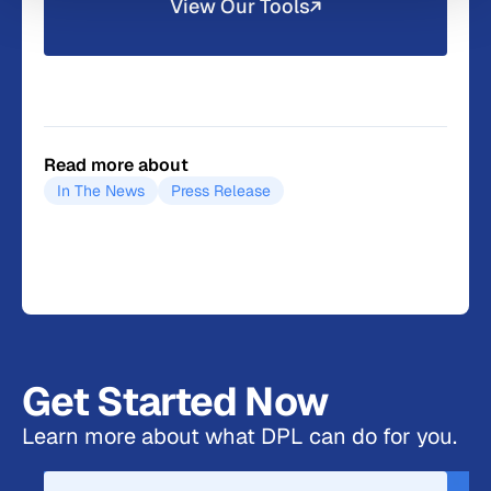
View Our Tools
Read more about
In The News
Press Release
Get Started Now
Learn more about what DPL can do for you.