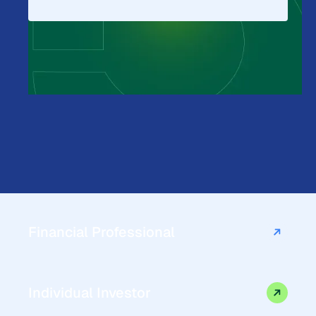
Financial Professional
Individual Investor