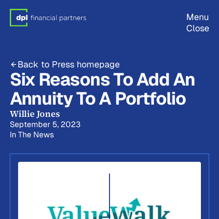
Menu
Close
Back to Press homepage
Six Reasons To Add An
Annuity To A Portfolio
Willie Jones
September 5, 2023
In The News