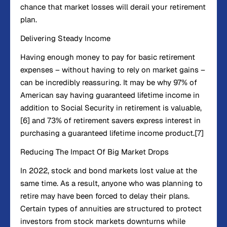
chance that market losses will derail your retirement
plan.
Delivering Steady Income
Having enough money to pay for basic retirement
expenses – without having to rely on market gains –
can be incredibly reassuring. It may be why 97% of
American say having guaranteed lifetime income in
addition to Social Security in retirement is valuable,
[6] and 73% of retirement savers express interest in
purchasing a guaranteed lifetime income product.[7]
Reducing The Impact Of Big Market Drops
In 2022, stock and bond markets lost value at the
same time. As a result, anyone who was planning to
retire may have been forced to delay their plans.
Certain types of annuities are structured to protect
investors from stock markets downturns while