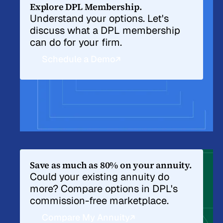
Explore DPL Membership.
Understand your options. Let's
discuss what a DPL membership
can do for your firm.
Schedule a Demo
Save as much as 80% on your annuity.
Could your existing annuity do
more? Compare options in DPL's
commission-free marketplace.
Compare My Annuity