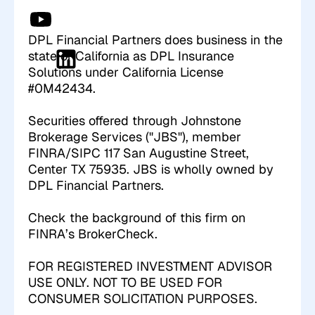
DPL Financial Partners does business in the
state of California as DPL Insurance
Solutions under California License
#0M42434.
Securities offered through Johnstone
Brokerage Services ("JBS"), member
FINRA/SIPC 117 San Augustine Street,
Center TX 75935. JBS is wholly owned by
DPL Financial Partners.
Check the background of this firm on
FINRA’s
BrokerCheck
.
FOR REGISTERED INVESTMENT ADVISOR
USE ONLY. NOT TO BE USED FOR
CONSUMER SOLICITATION PURPOSES.