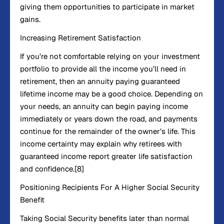
giving them opportunities to participate in market
gains.
Increasing Retirement Satisfaction
If you’re not comfortable relying on your investment
portfolio to provide all the income you’ll need in
retirement, then an annuity paying guaranteed
lifetime income may be a good choice. Depending on
your needs, an annuity can begin paying income
immediately or years down the road, and payments
continue for the remainder of the owner’s life. This
income certainty may explain why retirees with
guaranteed income report greater life satisfaction
and confidence.[8]
Positioning Recipients For A Higher Social Security
Benefit
Taking Social Security benefits later than normal