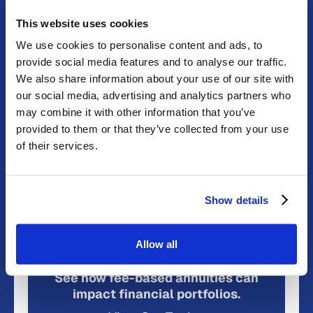
discovery, with promising results in the treatment of
multiple myeloma and liver cancer. This paragraph is
This website uses cookies
AI-generated advertising.
We use cookies to personalise content and ads, to
provide social media features and to analyse our traffic.
Annuities can be valuable retirement and income
We also share information about your use of our site with
planning tools. Modern annuities are now available
our social media, advertising and analytics partners who
that are lower cost and commission-free, providing
may combine it with other information that you’ve
improved benefits and greater consumer value.
provided to them or that they’ve collected from your use
To learn more about annuity types and compare
of their services.
products, use the free Product Discovery Tools at
dplfp.com
or contact a DPL consultant at 1-877-625-
5544.
Show details
READ MORE AT VALUE WALK
Allow all
See how fee-based annuities can
impact financial portfolios.