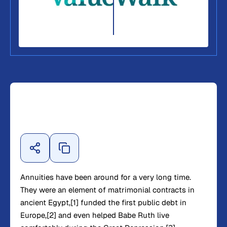
Annuities have been around for a very long time.
They were an element of matrimonial contracts in
ancient Egypt,[1] funded the first public debt in
Europe,[2] and even helped Babe Ruth live