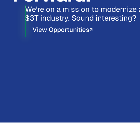
We’re on a mission to modernize 
$3T industry. Sound interesting?
View Opportunities