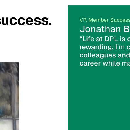
success.
VP, Member Succes
Jonathan B
“Life at DPL is 
rewarding. I’m 
colleagues and
career while ma