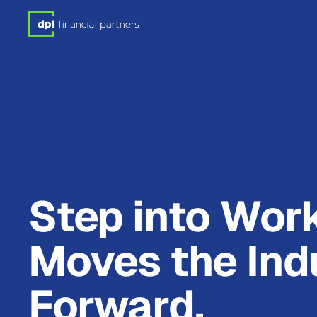
Step into Wor
Moves the Ind
Forward.