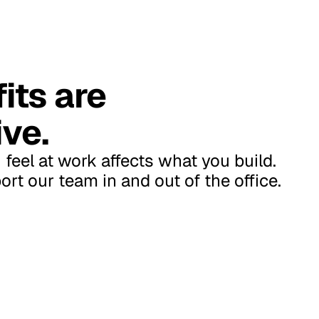
its are
ve.
feel at work affects what you build.
rt our team in and out of the office.