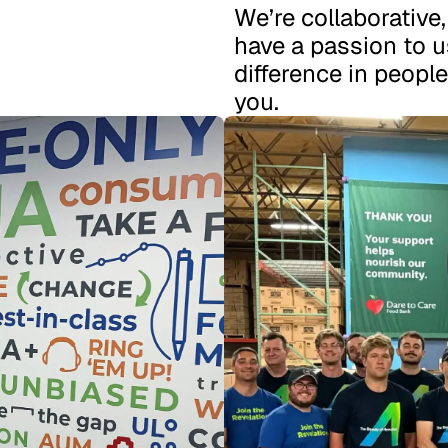
We’re collaborative
have a passion to u
difference in people
you.