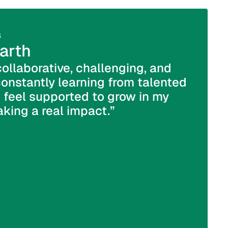
s
Sales Sup
arth
Jack
collaborative, challenging, and
“At DPL
constantly learning from talented
wonder
 feel supported to grow in my
want yo
king a real impact.”