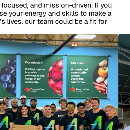
, focused, and mission-driven. If you
se your energy and skills to make a
’s lives, our team could be a fit for