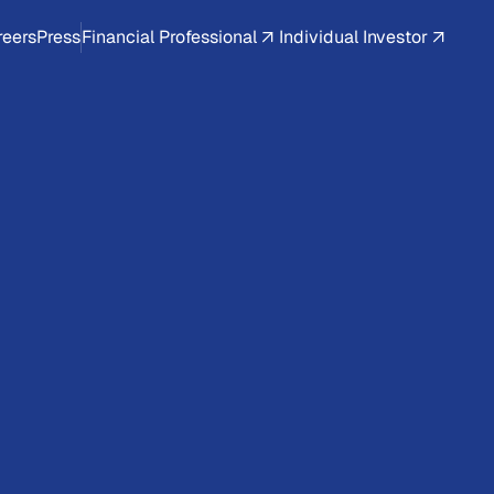
reers
Press
Financial Professional
Individual Investor