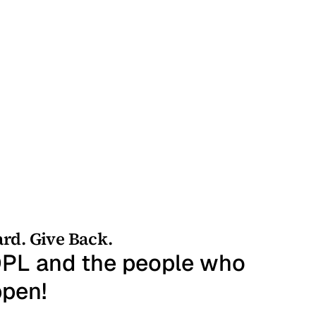
rd. Give Back.
t DPL and the people who
ppen!