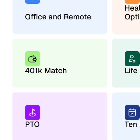
Hea
Office and Remote
Opt
401k Match
Life
PTO
Ten 