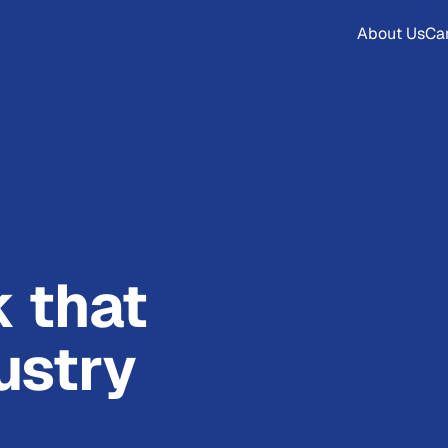
About Us
Ca
k that
ustry