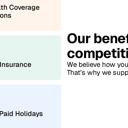
lth Coverage
ions
Our benef
competiti
 Insurance
We believe how you 
That’s why we suppo
Paid Holidays