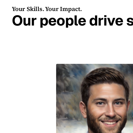
Your Skills. Your Impact.
Our people drive 