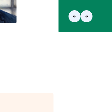
View Opportunities