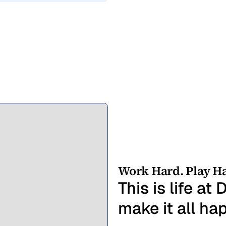
Work Hard. Play Ha
This is life a
make it all ha