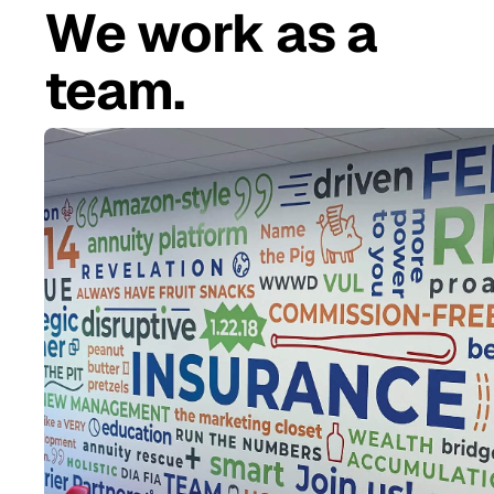
We work as a
team.