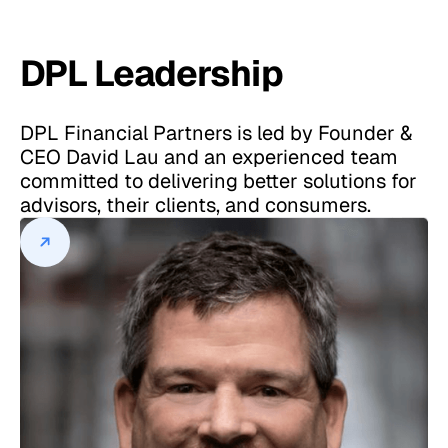
DPL Leadership
DPL Financial Partners is led by Founder &
CEO David Lau and an experienced team
committed to delivering better solutions for
advisors, their clients, and consumers.