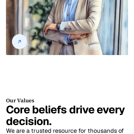
Our Values
Core beliefs drive every
decision.
We are a trusted resource for thousands of