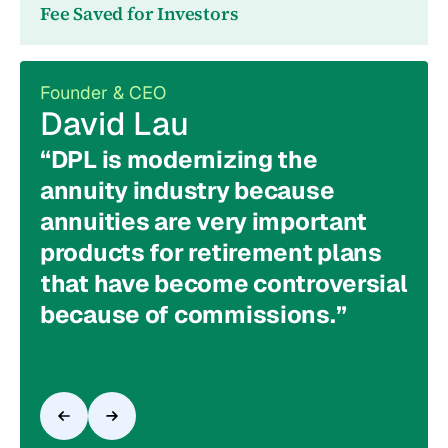
Fee Saved for Investors
Founder & CEO
Chie
David Lau
To
“DPL is modernizing the
"Th
annuity industry because
loo
annuities are very important
ass
products for retirement plans
our
that have become controversial
the
because of commissions.”