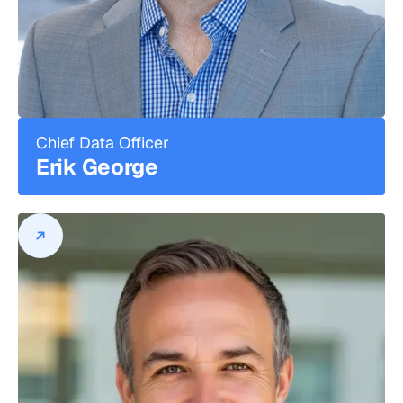
stage technology companies, including
EdjSports and Champion Gaming Group,
Inc. Earlier in his career, John was a Vice
President at DH Capital, a technology-
focused merchant bank, specializing in
the Internet infrastructure,
communications, and SaaS sectors.
Chief Data Officer
Throughout his tenure there, he
Erik George
supported the completion of more than
$2.5B in various M&A, capital raising, and
principal investment transactions. John
began his career in the audit practice at
Deloitte and is a registered CPA (state of
Michigan). John holds a B.S. in Business
from Miami University.
Erik George
Chief Data Officer
Erik George leads DPL's data and
analytics strategy.