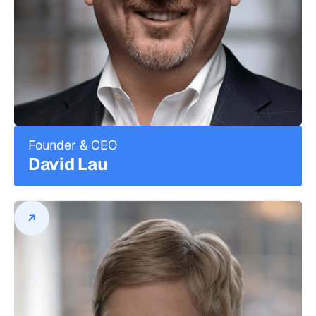
Founder & CEO
David Lau
David Lau
Founder & CEO