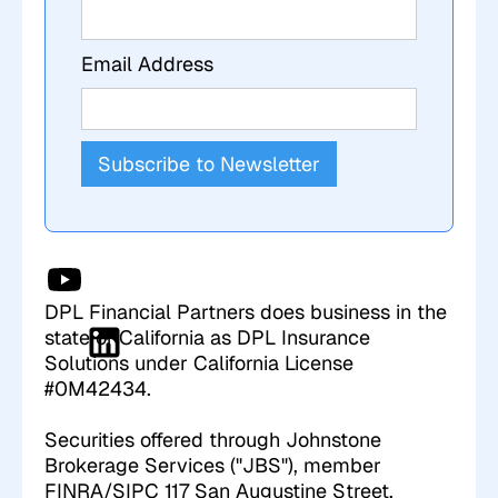
Email Address
DPL Financial Partners does business in the
state of California as DPL Insurance
Solutions under California License
#0M42434.
Securities offered through Johnstone
Brokerage Services ("JBS"), member
FINRA/SIPC 117 San Augustine Street,