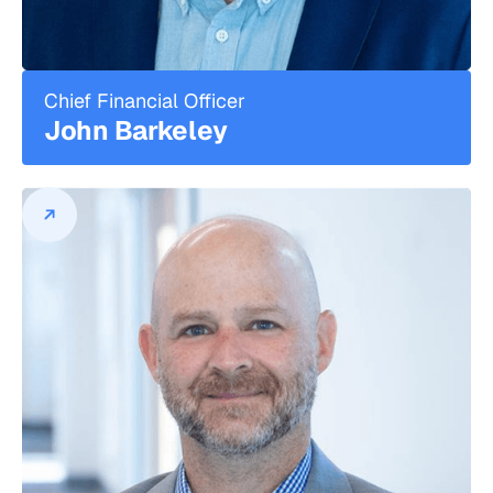
Technologies, a developer of software
and leading-edge systems that served
the business, operational and mission
critical support needs of federal and
Chief Financial Officer
commercial customers. Previously, he
John Barkeley
led marketing and business
development for several technology
start-ups that delivered pricing and
margin optimization, wireless data and
logistics/mobile asset management
solutions in the commercial marketplace.
John Barkeley
Chief Financial Officer
John Barkeley is the Chief Financial
Officer, leading the finance and
accounting teams at DPL.
Prior to joining, John held senior finance
and strategic operating roles at early-