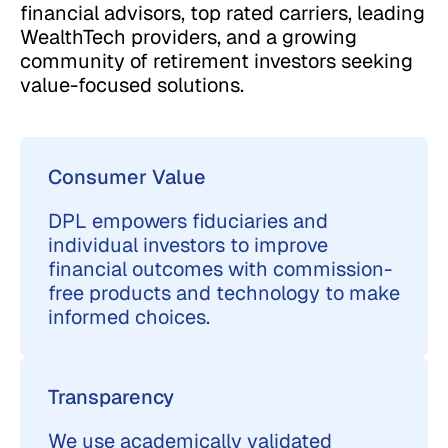
financial advisors, top rated carriers, leading
WealthTech providers, and a growing
community of retirement investors seeking
value-focused solutions.
Consumer Value
DPL empowers fiduciaries and
individual investors to improve
financial outcomes with commission-
free products and technology to make
informed choices.
Transparency
We use academically validated