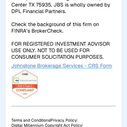
Center TX 75935. JBS is wholly owned by
DPL Financial Partners.
Check the background of this firm on
FINRA’s
BrokerCheck
.
FOR REGISTERED INVESTMENT ADVISOR
USE ONLY. NOT TO BE USED FOR
CONSUMER SOLICITATION PURPOSES.
Johnstone Brokerage Services - CRS Form
Terms and Conditions
Privacy Policy
Digital Millennium Copyright Act Policy