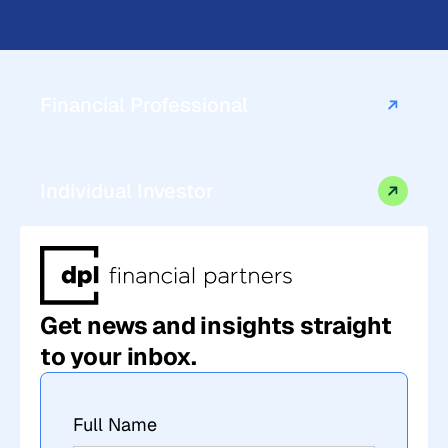
Financial Professional
Individual Investor
Get news and insights straight
to your inbox.
Full Name