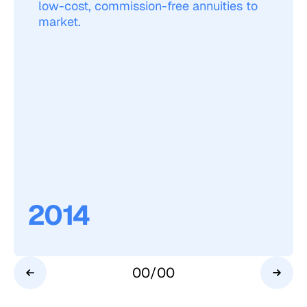
low-cost, commission-free annuities to
market.
2014
00
/
00