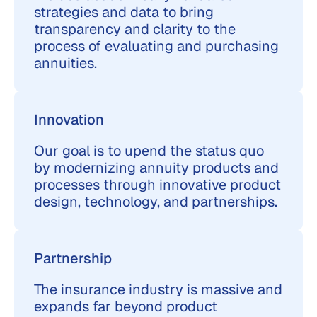
strategies and data to bring
transparency and clarity to the
process of evaluating and purchasing
annuities.
Innovation
Our goal is to upend the status quo
by modernizing annuity products and
processes through innovative product
design, technology, and partnerships.
Partnership
The insurance industry is massive and
expands far beyond product