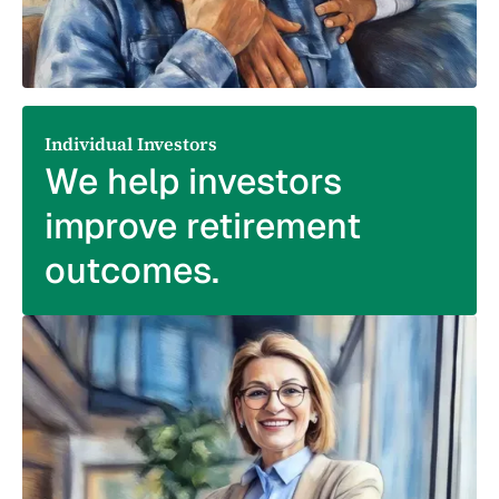
Individual Investors
We help investors
improve retirement
outcomes.