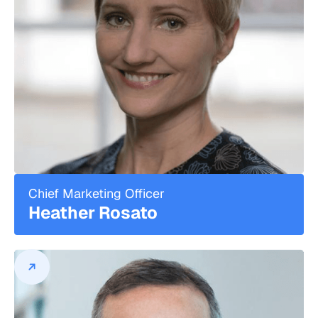
David Lau is widely recognized as an
innovator and disruptor in the financial
services industry.
He is the Founder and Chief Executive
Officer of DPL Financial Partners, a
privately held financial services firm that
specializes in the development and
distribution of low-cost, commission-free
insurance and annuity products, as well
as technology-driven product discovery
tools and education, for Registered
Investment Advisors (RIAs) and individual
Chief Marketing Officer
investors. Since going to market in 2018,
Heather Rosato
DPL has worked with 20 leading
insurance carriers to bring a range of
value-driven, no-load products to its
turnkey insurance management platform
for advisors, and built an advisor base of
more than 10,000 advisors from more