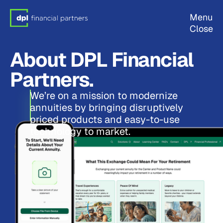
Menu
Close
About DPL Financial
Partners.
We’re on a mission to modernize
annuities by bringing disruptively
priced products and easy-to-use
technology to market.