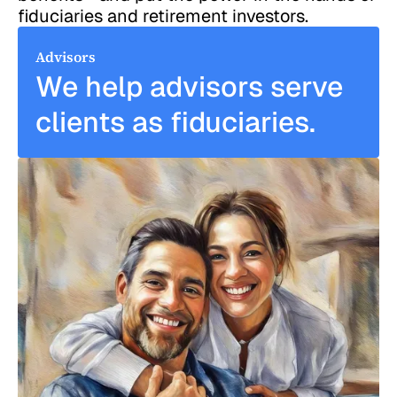
fiduciaries and retirement investors.
Advisors
We help advisors serve
clients as fiduciaries.