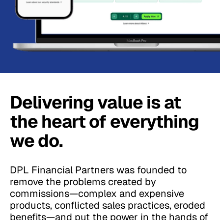
Delivering value is at
the heart of everything
we do.
DPL Financial Partners was founded to
remove the problems created by
commissions—complex and expensive
products, conflicted sales practices, eroded
benefits—and put the power in the hands of