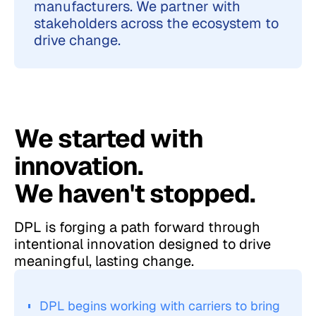
manufacturers. We partner with
stakeholders across the ecosystem to
drive change.
We started with
innovation.
We haven't stopped.
DPL is forging a path forward through
intentional innovation designed to drive
meaningful, lasting change.
DPL begins working with carriers to bring