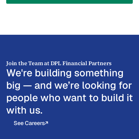
Join the Team at DPL Financial Partners
We're building something
big — and we’re looking for
people who want to build it
with us.
See Careers