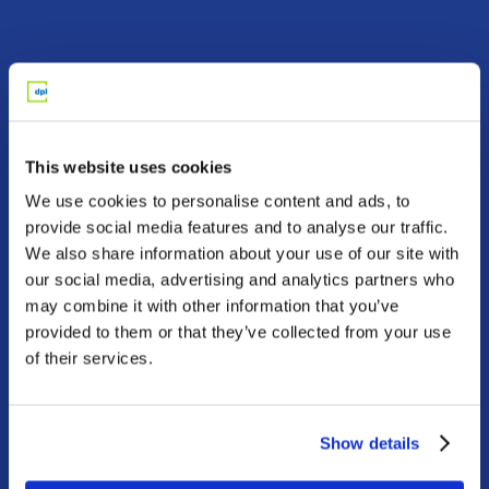
Two paths.
One platform.
This website uses cookies
Whether you’re a financial advisor serving a
We use cookies to personalise content and ads, to
client, or an individual investor working on
provide social media features and to analyse our traffic.
your retirement income plan, we can help
We also share information about your use of our site with
you use modern annuity and insurance
our social media, advertising and analytics partners who
solutions to achieve your goals with
may combine it with other information that you’ve
confidence.
provided to them or that they’ve collected from your use
of their services.
Advisors
Serve clients with
fiduciary solutions built
Show details
for better retirement