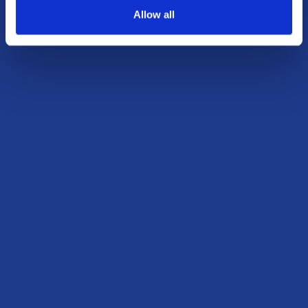
Allow all
outcomes.