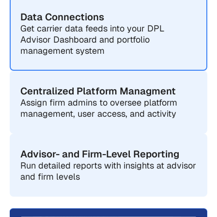
Data Connections
Get carrier data feeds into your DPL
Advisor Dashboard and portfolio
management system
Centralized Platform Managment
Assign firm admins to oversee platform
management, user access, and activity
Advisor- and Firm-Level Reporting
Run detailed reports with insights at advisor
and firm levels