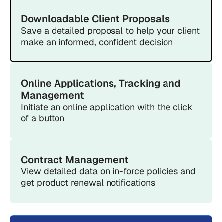
Downloadable Client Proposals
Save a detailed proposal to help your client
make an informed, confident decision
Online Applications, Tracking and
Management
Initiate an online application with the click
of a button
Contract Management
View detailed data on in-force policies and
get product renewal notifications