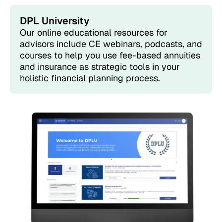
DPL University
Our online educational resources for
advisors include CE webinars, podcasts, and
courses to help you use fee-based annuities
and insurance as strategic tools in your
holistic financial planning process.