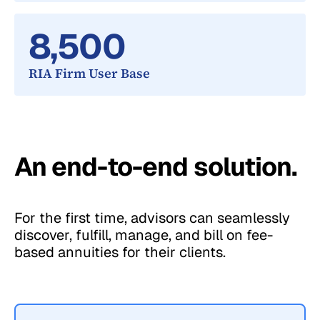
8,500
RIA Firm User Base
An end-to-end solution.
For the first time, advisors can seamlessly
discover, fulfill, manage, and bill on fee-
based annuities for their clients.