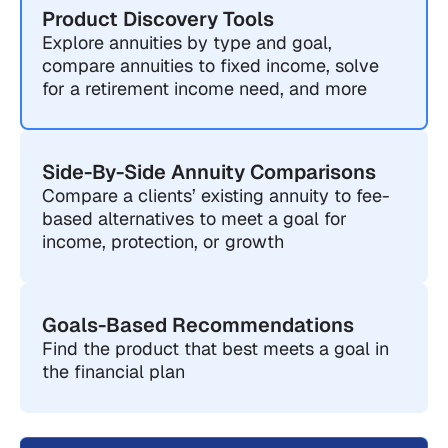
Product Discovery Tools
Explore annuities by type and goal,
compare annuities to fixed income, solve
for a retirement income need, and more
Side-By-Side Annuity Comparisons
Compare a clients’ existing annuity to fee-
based alternatives to meet a goal for
income, protection, or growth
Goals-Based Recommendations
Find the product that best meets a goal in
the financial plan