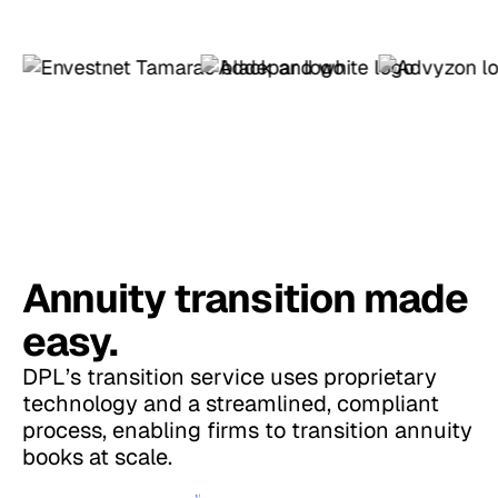
Annuity transition made
easy.
DPL’s transition service uses proprietary
technology and a streamlined, compliant
process, enabling firms to transition annuity
books at scale.
More About Annuity Transition