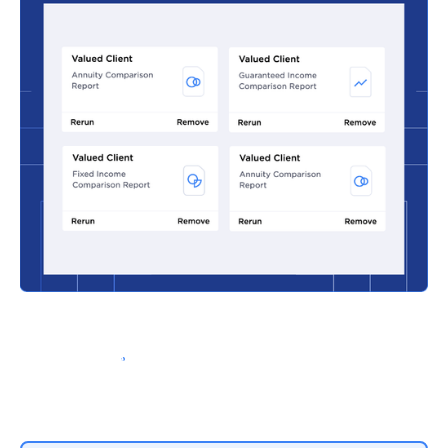
Schedule a Demo