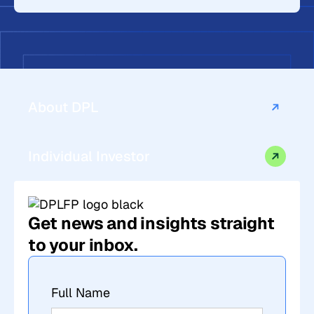
About DPL
Individual Investor
Get news and insights straight
to your inbox.
Full Name