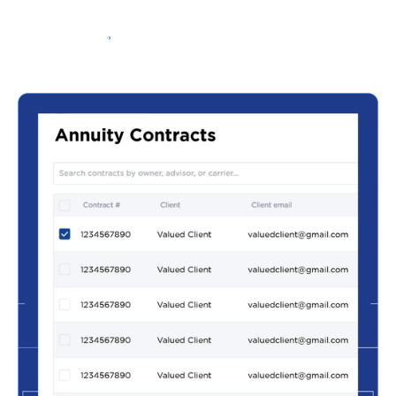
Schedule a Demo