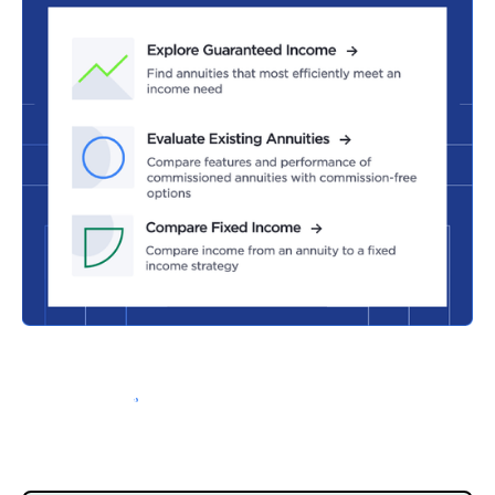
Schedule a Demo