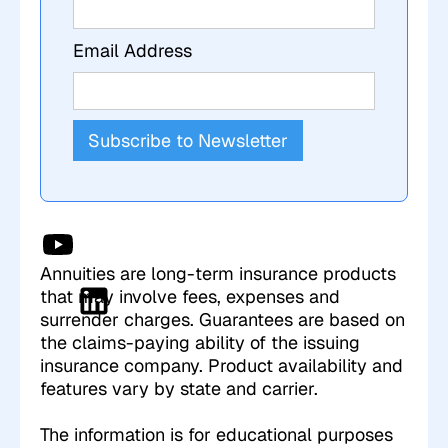
Email Address
Annuities are long-term insurance products
that may involve fees, expenses and
surrender charges. Guarantees are based on
the claims-paying ability of the issuing
insurance company. Product availability and
features vary by state and carrier.
The information is for educational purposes