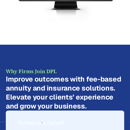
Why Firms Join DPL
Improve outcomes with fee-based
annuity and insurance solutions.
Elevate your clients’ experience
and grow your business.
Schedule a Demo