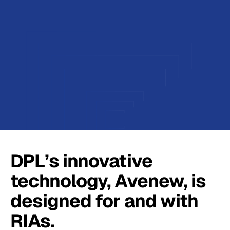
DPL’s innovative
technology, Avenew, is
designed for and with
RIAs.