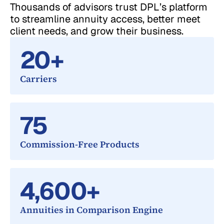
Thousands of advisors trust DPL’s platform
to streamline annuity access, better meet
client needs, and grow their business.
20
+
Carriers
75
Commission-Free Products
4,600
+
Annuities in Comparison Engine