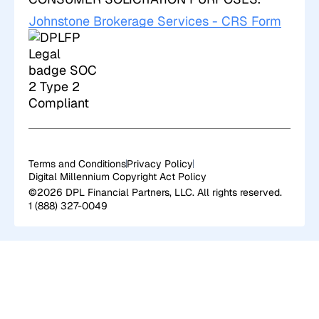
Johnstone Brokerage Services - CRS Form
Terms and Conditions
Privacy Policy
Digital Millennium Copyright Act Policy
©2026 DPL Financial Partners, LLC. All rights reserved.
1 (888) 327-0049