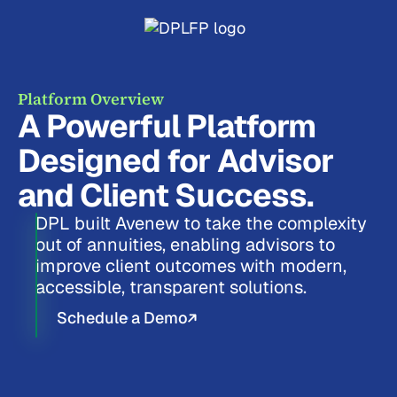
Platform Overview
A Powerful Platform
Designed for Advisor
and Client Success.
DPL built Avenew to take the complexity
out of annuities, enabling advisors to
improve client outcomes with modern,
accessible, transparent solutions.
Schedule a Demo