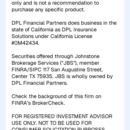
only and is not a recommendation to
purchase any specific product.
DPL Financial Partners does business in the
state of California as DPL Insurance
Solutions under California License
#0M42434.
Securities offered through Johnstone
Brokerage Services ("JBS"), member
FINRA/SIPC 117 San Augustine Street,
Center TX 75935. JBS is wholly owned by
DPL Financial Partners.
Check the background of this firm on
FINRA’s BrokerCheck
.
FOR REGISTERED INVESTMENT ADVISOR
USE ONLY. NOT TO BE USED FOR
CONSUMER SOLICITATION PURPOSES.