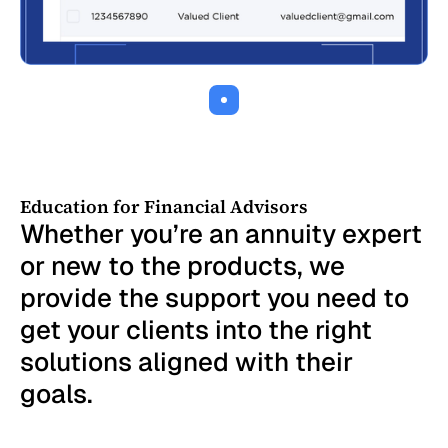
Our annuity review and comparison engine
can quickly analyze thousands of annuity
contracts
Education for Financial Advisors
Whether you’re an annuity expert
or new to the products, we
provide the support you need to
get your clients into the right
solutions aligned with their
goals.