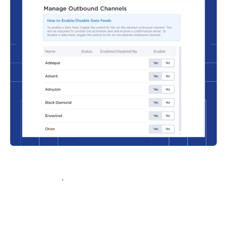
Schedule a Demo