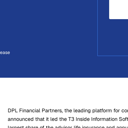
lease
DPL Financial Partners, the leading platform for c
announced that it led the T3 Inside Information Sof
largest share of the advisor life insurance and annu