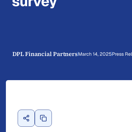
survey
DPL Financial Partners
March 14, 2025
Press Re