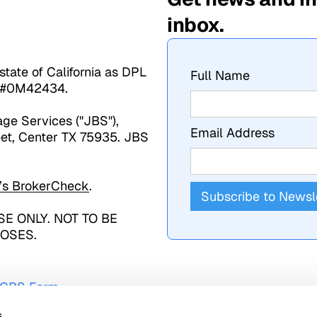
inbox.
state of California as DPL
Full Name
se #0M42434.
age Services ("JBS"),
Email Address
et, Center TX 75935. JBS
’s
BrokerCheck
.
E ONLY. NOT TO BE
OSES.
- CRS Form
s