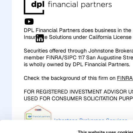
DPL Financial Partners does business in the 
Insurance Solutions under California Licen
Securities offered through Johnstone Broker
member FINRA/SIPC 117 San Augustine Stre
is wholly owned by DPL Financial Partners.
Check the background of this firm on
FINRA
FOR REGISTERED INVESTMENT ADVISOR US
USED FOR CONSUMER SOLICITATION PURP
Johnstone Brokerage Services 
This website uses cookie