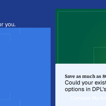
r you.
Save as much as 8
Could your exi
options in DPL'
Compare My An