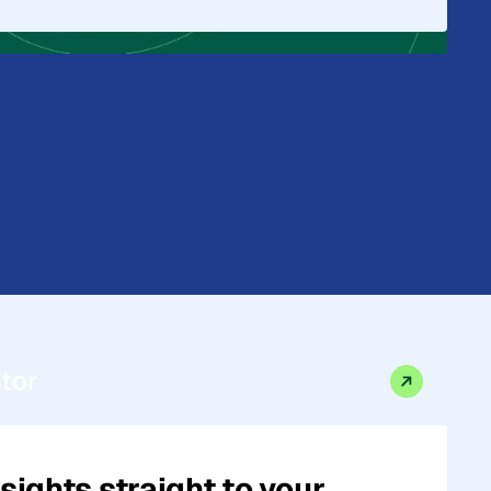
stor
sights straight to your