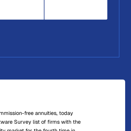
ommission-free annuities, today
tware Survey list of firms with the
ity market for the fourth time in