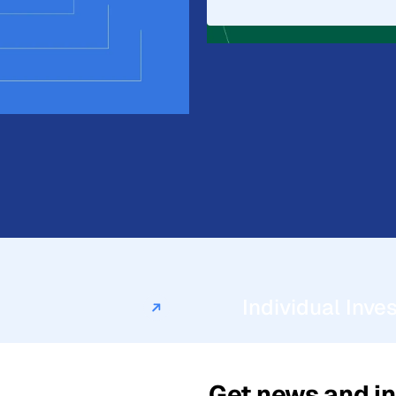
iscuss what a
firm.
Individual Inve
Get news and in