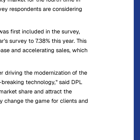
rvey respondents are considering
as first included in the survey,
r's survey to 7.38% this year. This
 base and accelerating sales, which
r driving the modernization of the
d-breaking technology," said DPL
arket share and attract the
ly change the game for clients and