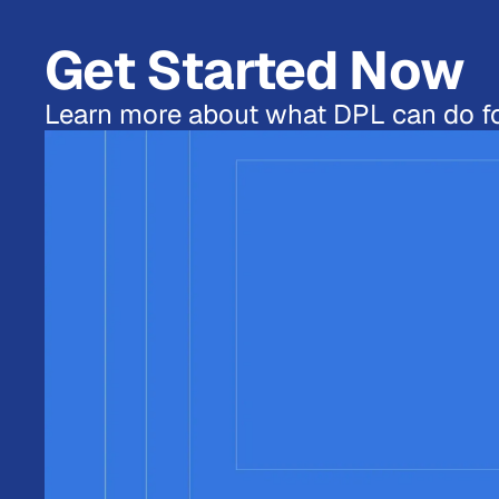
Get Started Now
Learn more about what DPL can do fo