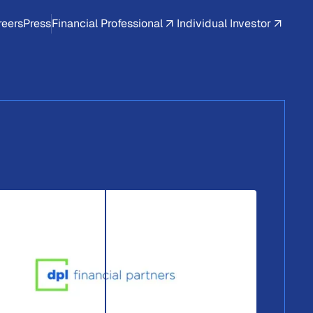
reers
Press
Financial Professional
Individual Investor