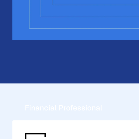
Explore DPL Membership.
Understand your options. Let's d
DPL membership can do for your 
Schedule a Demo
Financial Professional