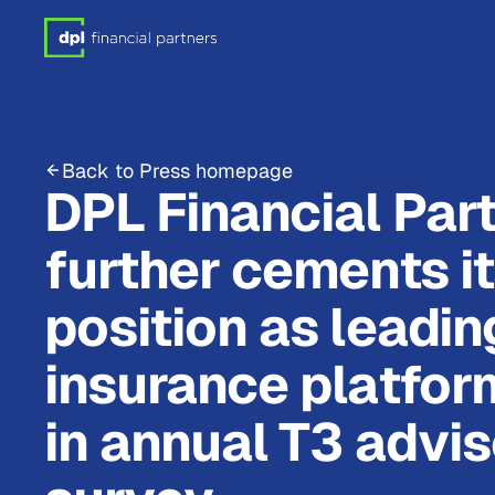
Back to Press homepage
DPL Financial Par
further cements i
position as leadin
insurance platfor
in annual T3 advis