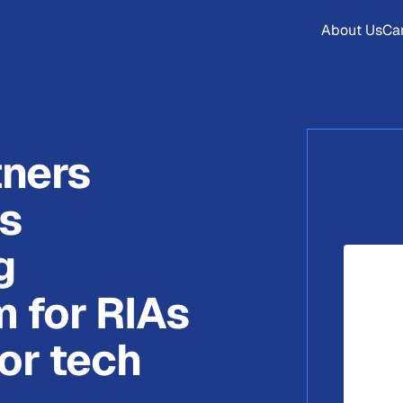
About Us
Ca
tners
ts
g
m for RIAs
or tech