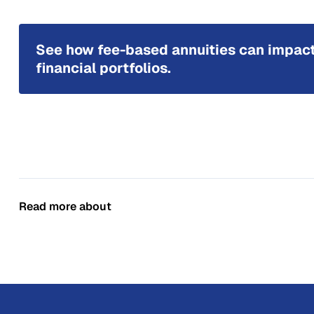
See how fee-based annuities can impac
financial portfolios.
Read more about