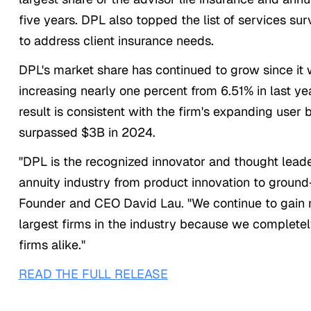
five years. DPL also topped the list of services su
to address client insurance needs.
DPL's market share has continued to grow since it w
increasing nearly one percent from 6.51% in last yea
result is consistent with the firm's expanding user
surpassed $3B in 2024.
"DPL is the recognized innovator and thought leade
annuity industry from product innovation to groun
Founder and CEO David Lau. "We continue to gain m
largest firms in the industry because we complete
firms alike."
READ THE FULL RELEASE