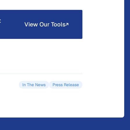
t
View Our Tools
In The News
Press Release