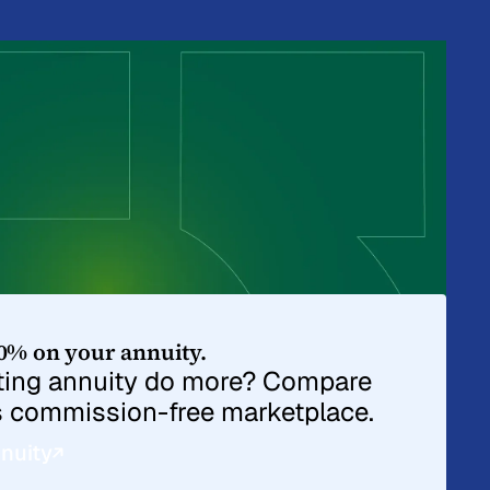
0% on your annuity.
sting annuity do more? Compare
s commission-free marketplace.
nuity