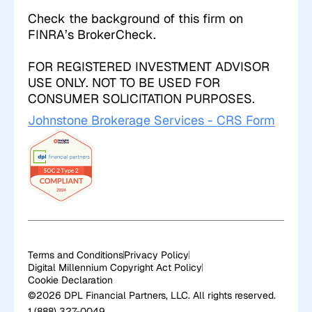
Check the background of this firm on
FINRA’s
BrokerCheck
.
FOR REGISTERED INVESTMENT ADVISOR
USE ONLY. NOT TO BE USED FOR
CONSUMER SOLICITATION PURPOSES.
Johnstone Brokerage Services - CRS Form
Terms and Conditions
Privacy Policy
Digital Millennium Copyright Act Policy
Cookie Declaration
©2026 DPL Financial Partners, LLC. All rights reserved.
1 (888) 327-0049