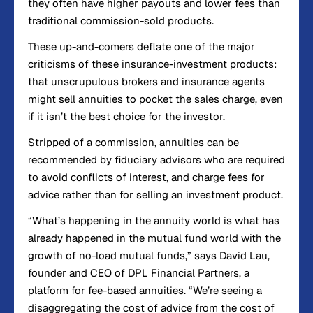
they often have higher payouts and lower fees than
traditional commission-sold products.
These up-and-comers deflate one of the major
criticisms of these insurance-investment products:
that unscrupulous brokers and insurance agents
might sell annuities to pocket the sales charge, even
if it isn’t the best choice for the investor.
Stripped of a commission, annuities can be
recommended by fiduciary advisors who are required
to avoid conflicts of interest, and charge fees for
advice rather than for selling an investment product.
“What’s happening in the annuity world is what has
already happened in the mutual fund world with the
growth of no-load mutual funds,” says David Lau,
founder and CEO of DPL Financial Partners, a
platform for fee-based annuities. “We’re seeing a
disaggregating the cost of advice from the cost of