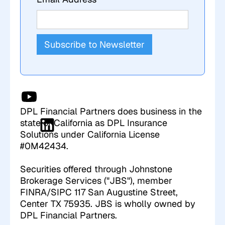
DPL Financial Partners does business in the
state of California as DPL Insurance
Solutions under California License
#0M42434.
Securities offered through Johnstone
Brokerage Services ("JBS"), member
FINRA/SIPC 117 San Augustine Street,
Center TX 75935. JBS is wholly owned by
DPL Financial Partners.