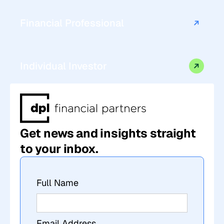
Financial Professional
Individual Investor
Get news and insights straight
to your inbox.
Full Name
Email Address