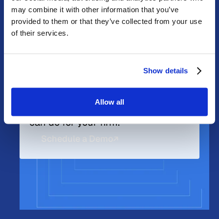
may combine it with other information that you’ve
provided to them or that they’ve collected from your use
of their services.
Get Started Now
Learn more about what DPL can do for you.
Show details
Explore DPL Membership.
Understand your options. Let's
Allow all
discuss what a DPL membership
can do for your firm.
Schedule a Demo