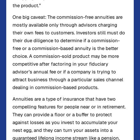
the product.”
One big caveat: The commission-free annuities are
mostly available only through advisors charging
their own fees to customers. Investors still must do
their due diligence to determine if a commission-
free or a commission-based annuity is the better
choice. A commission-sold product may be more
competitive after factoring in your fiduciary
advisor’s annual fee or if a company is trying to
attract business through a particular sales channel
dealing in commission-based products.
Annuities are a type of insurance that have two
compelling features for people near or in retirement.
They can provide a floor or a buffer to protect
against losses as you invest to accumulate your
nest egg, and they can turn your assets into a
guaranteed lifelong income stream like a pension.