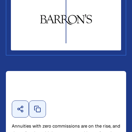
Annuities with zero commissions are on the rise, and