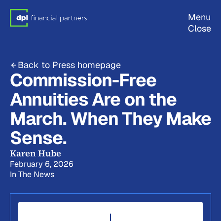
Menu
Close
Back to Press homepage
Commission-Free
Annuities Are on the
March. When They Make
Sense.
Karen Hube
February 6, 2026
In The News