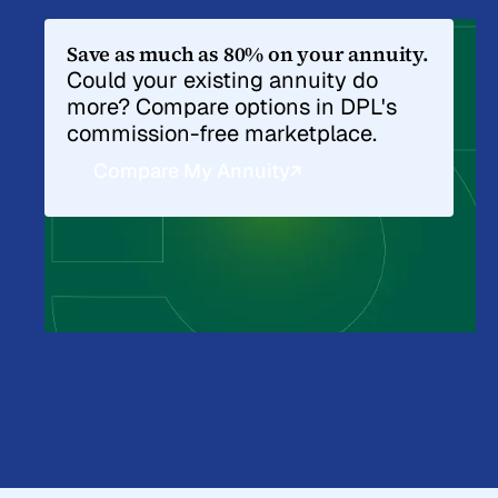
Save as much as 80% on your annuity.
Could your existing annuity do
more? Compare options in DPL's
commission-free marketplace.
Compare My Annuity