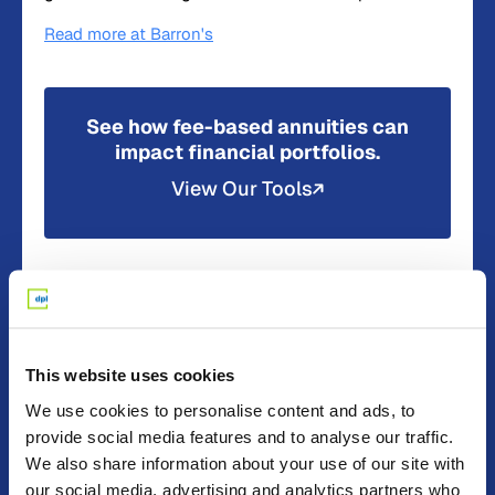
Read more at Barron's
See how fee-based annuities can
impact financial portfolios.
View Our Tools
Read more about
In The News
Press Release
This website uses cookies
We use cookies to personalise content and ads, to
provide social media features and to analyse our traffic.
We also share information about your use of our site with
our social media, advertising and analytics partners who