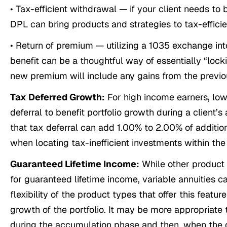
• Tax-efficient withdrawal — if your client needs to
DPL can bring products and strategies to tax-effici
• Return of premium — utilizing a 1035 exchange int
benefit can be a thoughtful way of essentially “lock
new premium will include any gains from the previo
Tax Deferred Growth:
For high income earners, low
deferral to benefit portfolio growth during a client
that tax deferral can add 1.00% to 2.00% of additional
when locating tax-inefficient investments within the
Guaranteed Lifetime Income:
While other product 
for guaranteed lifetime income, variable annuities c
flexibility of the product types that offer this featu
growth of the portfolio. It may be more appropriate 
during the accumulation phase and then, when the cl