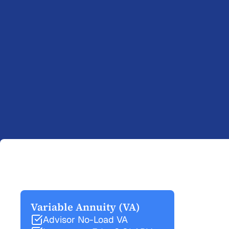
Variable Annuity (VA)
Advisor No-Load VA