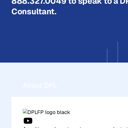
888.327.0049 to speak to a D
Consultant.
About DPL