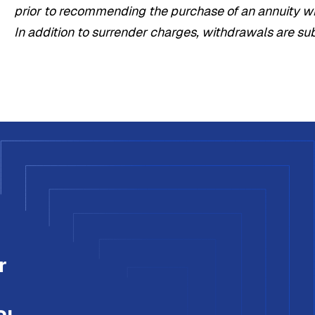
prior to recommending the purchase of an annuity wit
In addition to surrender charges, withdrawals are su
r