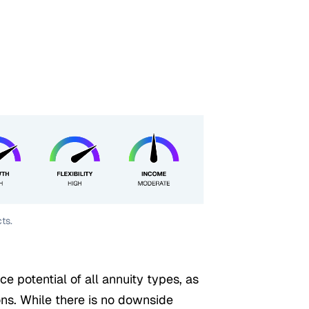
ts.
ce potential of all annuity types, as
ons. While there is no downside