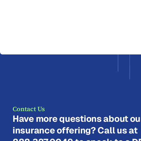
Contact Us
Have more questions about ou
insurance offering? Call us at