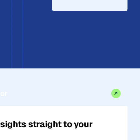
tor
sights straight to your