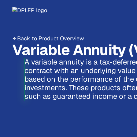
Back to Product Overview
Variable Annuity (
A variable annuity is a tax-deferr
contract with an underlying value 
based on the performance of the 
investments. These products often
such as guaranteed income or a d