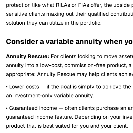
protection like what RILAs or FIAs offer, the upside p
sensitive clients maxing out their qualified contribu
solution they can utilize in the portfolio.
Consider a variable annuity when yo
Annuity Rescue:
For clients looking to move assets
annuity into a low-cost, commission-free product,
appropriate: Annuity Rescue may help clients achie
• Lower costs — if the goal is simply to achieve t
an investment-only variable annuity.
• Guaranteed income — often clients purchase an an
guaranteed income feature. Depending on your inve
product that is best suited for you and your client.