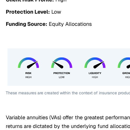
Protection Level:
Low
Funding Source:
Equity Allocations
These measures are created within the context of insurance produc
Variable annuities (VAs) offer the greatest performan
returns are dictated by the underlying fund allocati