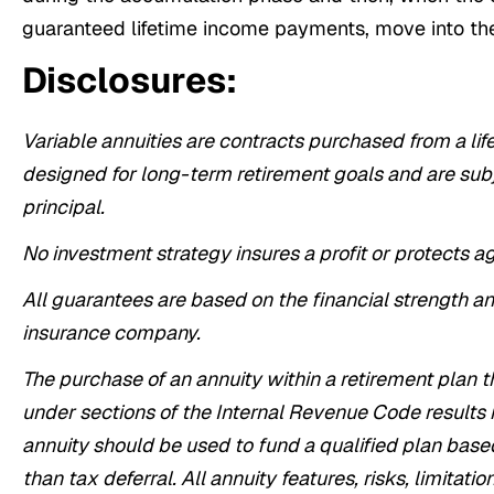
guaranteed lifetime income payments, move into the
Disclosures:
Variable annuities are contracts purchased from a li
designed for long-term retirement goals and are subje
principal.
No investment strategy insures a profit or protects a
All guarantees are based on the financial strength an
insurance company.
The purchase of an annuity within a retirement plan t
under sections of the Internal Revenue Code results i
annuity should be used to fund a qualified plan base
than tax deferral. All annuity features, risks, limitat