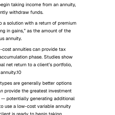
 begin taking income from an annuity,
ently withdraw funds.
o a solution with a return of premium
ing in gains,” as the amount of the
us annuity.
-cost annuities can provide tax
’s accumulation phase. Studies show
 net return to a client’s portfolio,
 annuity.10
types are generally better options
an provide the greatest investment
re — potentially generating additional
to use a low-cost variable annuity
ient is ready to begin taking