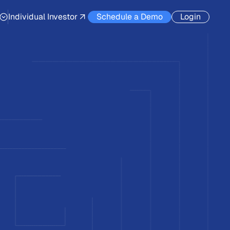
Individual Investor
Schedule a Demo
Login