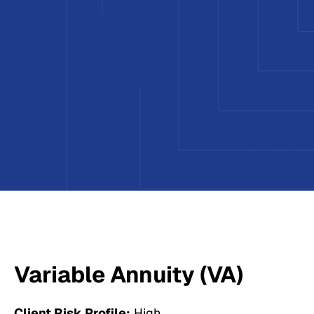
Variable Annuity (VA)
Client Risk Profile:
High