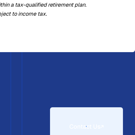
hin a tax-qualified retirement plan.
bject to income tax.
Contact Us