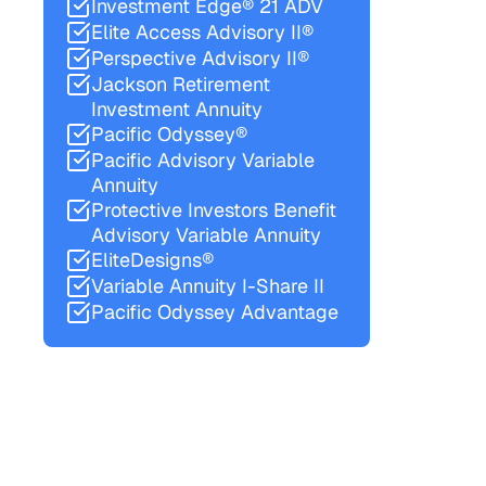
Investment Edge® 21 ADV
Elite Access Advisory II®
Perspective Advisory II®
Jackson Retirement
Investment Annuity
Pacific Odyssey®
Pacific Advisory Variable
Annuity
Protective Investors Benefit
Advisory Variable Annuity
EliteDesigns®
Variable Annuity I-Share II
Pacific Odyssey Advantage