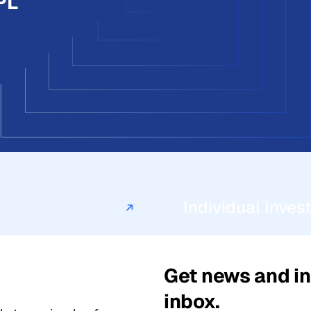
PL
Individual Inves
Get news and in
inbox.