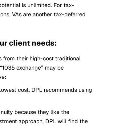
otential is unlimited. For tax-
tions, VAs are another tax-deferred
ur client needs:
 from their high-cost traditional
 a “1035 exchange” may be
ve:
he lowest cost, DPL recommends using
nuity because they like the
stment approach, DPL will find the