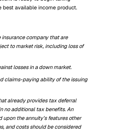
 best available income product.
fe insurance company that are
ct to market risk, including loss of
gainst losses in a down market.
d claims-paying ability of the issuing
hat already provides tax deferral
n no additional tax benefits. An
d upon the annuity’s features other
ions, and costs should be considered