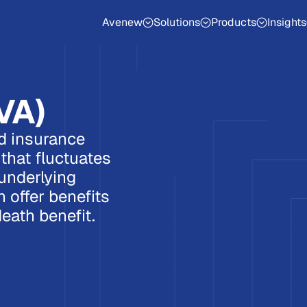
Avenew
Solutions
Products
Insights
VA)
ed insurance
that fluctuates
underlying
 offer benefits
eath benefit.