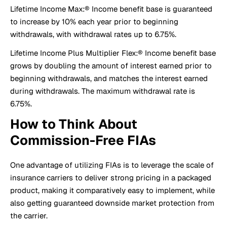
Lifetime Income Max:® Income benefit base is guaranteed
to increase by 10% each year prior to beginning
withdrawals, with withdrawal rates up to 6.75%.
Lifetime Income Plus Multiplier Flex:® Income benefit base
grows by doubling the amount of interest earned prior to
beginning withdrawals, and matches the interest earned
during withdrawals. The maximum withdrawal rate is
6.75%.
How to Think About
Commission-Free FIAs
One advantage of utilizing FIAs is to leverage the scale of
insurance carriers to deliver strong pricing in a packaged
product, making it comparatively easy to implement, while
also getting guaranteed downside market protection from
the carrier.