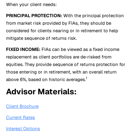
When your client needs:
PRINCIPAL PROTECTION:
With the principal protection
from market risk provided by FIAs, they should be
considered for clients nearing or in retirement to help
mitigate sequence of returns risk.
FIXED INCOME:
FIAs can be viewed as a fixed income
replacement as client portfolios are de-risked from
equities. They provide sequence of returns protection for
those entering or in retirement, with an overall return
1
above 6%, based on historic averages.
Advisor Materials:
Client Brochure
Current Rates
Interest Options