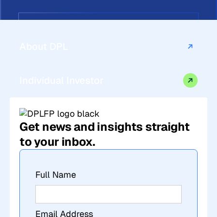
About DPL
Individual Investor
Get news and insights straight
to your inbox.
Full Name
Email Address