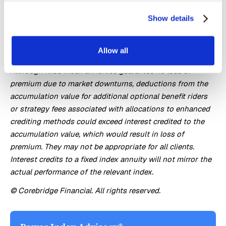
stock market. They are long term insurance products with
Show details
guarantees backed by the issuing company. They provide
the potential for interest to be credited based in part on
the performance of specific indices, without the risk of
Allow all
loss of premium due to market downturns or fluctuation.
Although fixed index annuities guarantee no loss of
premium due to market downturns, deductions from the
accumulation value for additional optional benefit riders
or strategy fees associated with allocations to enhanced
crediting methods could exceed interest credited to the
accumulation value, which would result in loss of
premium. They may not be appropriate for all clients.
Interest credits to a fixed index annuity will not mirror the
actual performance of the relevant index.
© Corebridge Financial. All rights reserved.