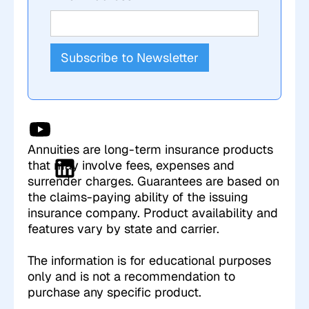
Annuities are long-term insurance products
that may involve fees, expenses and
surrender charges. Guarantees are based on
the claims-paying ability of the issuing
insurance company. Product availability and
features vary by state and carrier.
The information is for educational purposes
only and is not a recommendation to
purchase any specific product.