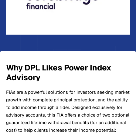
Why DPL Likes Power Index
Advisory
FIAs are a powerful solutions for investors seeking market
growth with complete principal protection, and the ability
to add income through a rider. Designed exclusively for
advisory accounts, this FIA offers a choice of two optional
guaranteed lifetime withdrawal benefits (for an additional
cost) to help clients increase their income potential: