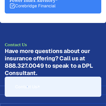
Power Index Advisory®
Corebridge Financial
Contact Us
Have more questions about our
insurance offering? Call us at
888.327.0049 to speak to a DPL
Consultant.
Contact Us