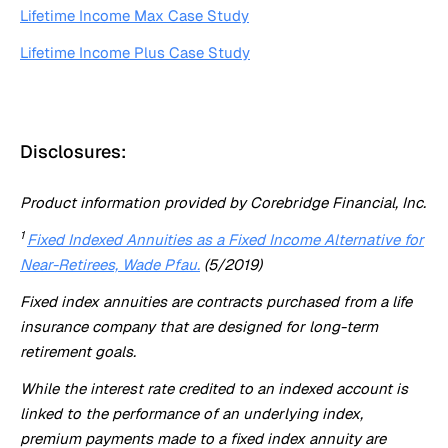
Lifetime Income Max Case Study
Lifetime Income Plus Case Study
Disclosures:
Product information provided by Corebridge Financial, Inc.
1
Fixed Indexed Annuities as a Fixed Income Alternative for
Near-Retirees, Wade Pfau.
(5/2019)
Fixed index annuities are contracts purchased from a life
insurance company that are designed for long-term
retirement goals.
While the interest rate credited to an indexed account is
linked to the performance of an underlying index,
premium payments made to a fixed index annuity are