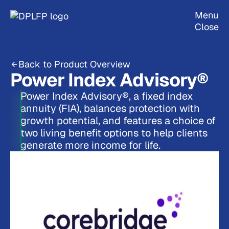
Menu
Close
Back to Product Overview
Power Index Advisory®
Power Index Advisory®, a fixed index
annuity (FIA), balances protection with
growth potential, and features a choice of
two living benefit options to help clients
generate more income for life.