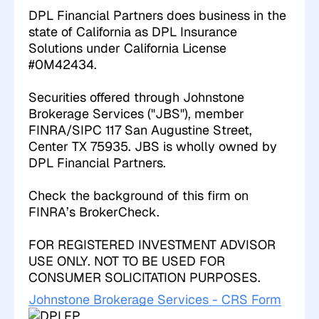
DPL Financial Partners does business in the
state of California as DPL Insurance
Solutions under California License
#0M42434.
Securities offered through Johnstone
Brokerage Services ("JBS"), member
FINRA/SIPC 117 San Augustine Street,
Center TX 75935. JBS is wholly owned by
DPL Financial Partners.
Check the background of this firm on
FINRA’s BrokerCheck
.
FOR REGISTERED INVESTMENT ADVISOR
USE ONLY. NOT TO BE USED FOR
CONSUMER SOLICITATION PURPOSES.
Johnstone Brokerage Services - CRS Form