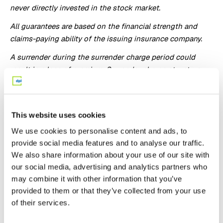
never directly invested in the stock market.
All guarantees are based on the financial strength and
claims-paying ability of the issuing insurance company.
A surrender during the surrender charge period could
result in a loss of premium. Surrender charge structure
may vary by state.
The purchase of an annuity within a retirement plan that
already provides tax deferral under sections of the
This website uses cookies
Internal Revenue Code results in no additional tax
We use cookies to personalise content and ads, to
benefits. An annuity should be used to fund a qualified
provide social media features and to analyse our traffic.
plan based upon the annuity’s features other than tax
We also share information about your use of our site with
deferral. All annuity features, risks, limitations, and costs
our social media, advertising and analytics partners who
should be considered prior to recommending the
may combine it with other information that you’ve
purchase of an annuity within a tax-qualified retirement
provided to them or that they’ve collected from your use
plan.
of their services.
Fixed index annuities are not a direct investment in the