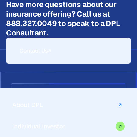
Have more questions about our
insurance offering? Call us at
888.327.0049 to speak to a DPL
Consultant.
Contact Us
About DPL
Individual Investor