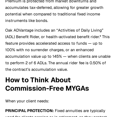
Premium is protected from market downturns and
accumulates tax-deferred, allowing for greater growth
potential when compared to traditional fixed income
instruments like bonds.
Oak ADVantage includes an “Activities of Daily Living”
(ADL) Benefit Rider, or health-activated benefit rider.* This
feature provides accelerated access to funds — up to
100% with no surrender charges, or an enhanced
accumulation value up to 145% — when clients are unable
to perform 2 of 6 ADLs. The annual rider fee is 0.50% of
the contract’s accumulation value.
How to Think About
Commission-Free MYGAs
When your client needs:
PRINCIPAL PROTECTION:
Fixed annuities are typically