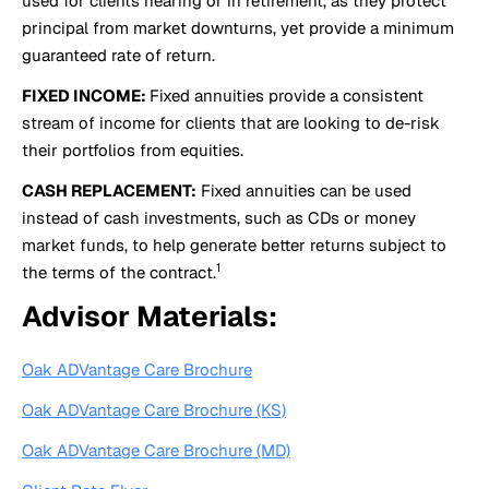
used for clients nearing or in retirement, as they protect
principal from market downturns, yet provide a minimum
guaranteed rate of return.
FIXED INCOME:
Fixed annuities provide a consistent
stream of income for clients that are looking to de-risk
their portfolios from equities.
CASH REPLACEMENT:
Fixed annuities can be used
instead of cash investments, such as CDs or money
market funds, to help generate better returns subject to
1
the terms of the contract.
Advisor Materials:
Oak ADVantage Care Brochure
Oak ADVantage Care Brochure (KS)
Oak ADVantage Care Brochure (MD)