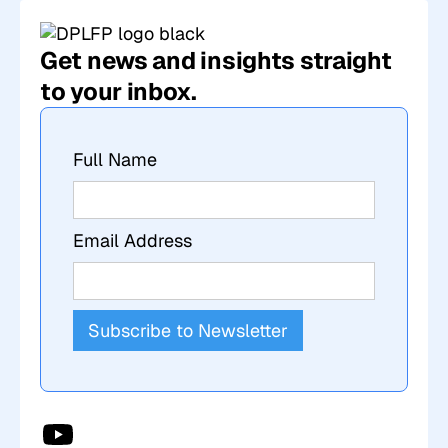
Get news and insights straight
to your inbox.
Full Name
Email Address