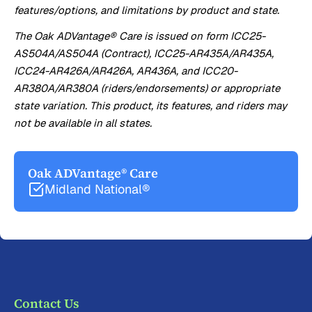
features/options, and limitations by product and state.
The Oak ADVantage® Care is issued on form ICC25-
AS504A/AS504A (Contract), ICC25-AR435A/AR435A,
ICC24-AR426A/AR426A, AR436A, and ICC20-
AR380A/AR380A (riders/endorsements) or appropriate
state variation. This product, its features, and riders may
not be available in all states.
Oak ADVantage® Care
Midland National®
Contact Us