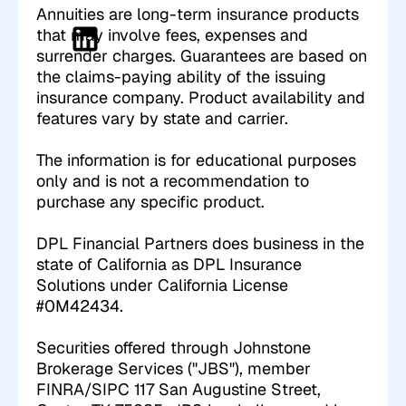
Annuities are long-term insurance products
that may involve fees, expenses and
surrender charges. Guarantees are based on
the claims-paying ability of the issuing
insurance company. Product availability and
features vary by state and carrier.
The information is for educational purposes
only and is not a recommendation to
purchase any specific product.
DPL Financial Partners does business in the
state of California as DPL Insurance
Solutions under California License
#0M42434.
Securities offered through Johnstone
Brokerage Services ("JBS"), member
FINRA/SIPC 117 San Augustine Street,