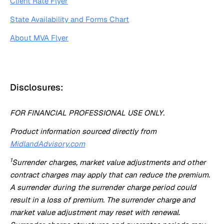
Client Rate Flyer
State Availability and Forms Chart
About MVA Flyer
Disclosures:
FOR FINANCIAL PROFESSIONAL USE ONLY.
Product information sourced directly from
MidlandAdvisory.com
1
Surrender charges, market value adjustments and other
contract charges may apply that can reduce the premium.
A surrender during the surrender charge period could
result in a loss of premium. The surrender charge and
market value adjustment may reset with renewal.