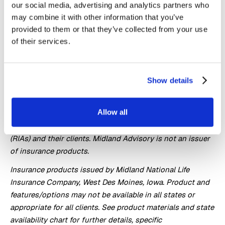
ability of the issuing company.
our social media, advertising and analytics partners who
may combine it with other information that you’ve
Registered investment advisors (financial advisors) who
provided to them or that they’ve collected from your use
work with our appointed insurance agents (financial
of their services.
professional(s)) operate independently from Midland
National and vary in the extent to which they use the
insurance products available to any respective financial
Show details
professional.
Midland Advisory, part of Midland National® Life
Allow all
Insurance Company, specializes in retirement solutions to
help meet the needs of registered investment advisors
(RIAs) and their clients. Midland Advisory is not an issuer
of insurance products.
Insurance products issued by Midland National Life
Insurance Company, West Des Moines, Iowa. Product and
features/options may not be available in all states or
appropriate for all clients. See product materials and state
availability chart for further details, specific