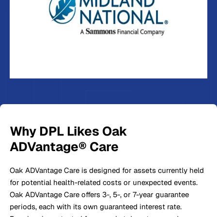
Why DPL Likes Oak
ADVantage® Care
Oak ADVantage Care is designed for assets currently held
for potential health-related costs or unexpected events.
Oak ADVantage Care offers 3-, 5-, or 7-year guarantee
periods, each with its own guaranteed interest rate.