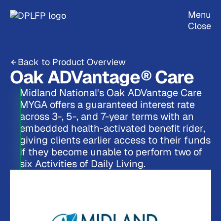
Menu
Close
Back to Product Overview
Oak ADVantage® Care
Midland National's Oak ADVantage Care
MYGA offers a guaranteed interest rate
across 3-, 5-, and 7-year terms with an
embedded health-activated benefit rider,
giving clients earlier access to their funds
if they become unable to perform two of
six Activities of Daily Living.