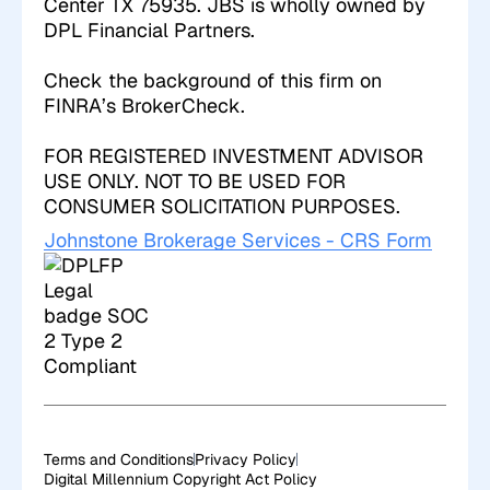
Center TX 75935. JBS is wholly owned by
DPL Financial Partners.
Check the background of this firm on
FINRA’s BrokerCheck
.
FOR REGISTERED INVESTMENT ADVISOR
USE ONLY. NOT TO BE USED FOR
CONSUMER SOLICITATION PURPOSES.
Johnstone Brokerage Services - CRS Form
Terms and Conditions
Privacy Policy
Digital Millennium Copyright Act Policy