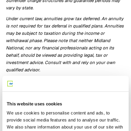
Surrender charge structures and guarantee periods may
vary by state.
Under current law, annuities grow tax deferred. An annuity
is not required for tax deferral in qualified plans. Annuities
may be subject to taxation during the income or
withdrawal phase. Please note that neither Midland
National, nor any financial professionals acting on its
behalf, should be viewed as providing legal, tax or
investment advice. Consult with and rely on your own
qualified advisor.
ADL BENEFIT IS NOT LONG-TERM CARE INSURANCE NOR
IS IT INTENDED TO REPLACE LONG-TERM CARE
INSURANCE.
This website uses cookies
This marketing material may not be available for use in all
We use cookies to personalise content and ads, to
states.
provide social media features and to analyse our traffic.
All guarantees are based on the continued claims paying
We also share information about your use of our site with