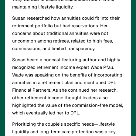
maintaining lifestyle liquidity.
Susan researched how annuities could fit into their
retirement portfolio but had reservations. Her
concerns about traditional annuities were not
uncommon among retirees, related to high fees,
commissions, and limited transparency.
Susan heard a podcast featuring author and highly
recognized retirement income expert Wade Pfau.
Wade was speaking on the benefits of incorporating
annuities in a retirement plan and mentioned DPL
Financial Partners. As she continued her research,
other retirement income thought leaders also
highlighted the value of the commission-free model,
which eventually led her to DPL.
Prioritizing the couple's specific needs—lifestyle
liquidity and long-term care protection was a key