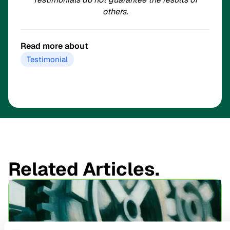
others.
Read more about
Testimonial
Related Articles.