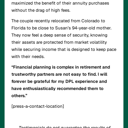
maximized the benefit of their annuity purchases
without the drag of high fees.
The couple recently relocated from Colorado to
Florida to be close to Susan’s 94-year-old mother.
They now feel a deep sense of security, knowing
their assets are protected from market volatility
while securing income that is designed to keep pace
with their needs.
“Financial planning is complex in retirement and
trustworthy partners are not easy to find. I will
forever be grateful for my DPL experience and
have enthusiastically recommended them to
others.”
[press-a-contact-location]
Testimonials do not guarantee the results of