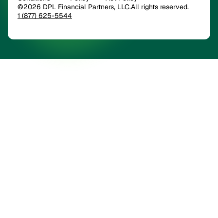
©2026 DPL Financial Partners, LLC.All rights reserved.
1 (877) 625-5544