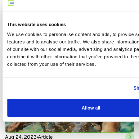
This website uses cookies
We use cookies to personalise content and ads, to provide s
features and to analyse our traffic. We also share informatio
Jul 17, 2023
Article
of our site with our social media, advertising and analytics 
What is an Annuity and How Does it Work?
combine it with other information that you’ve provided to them
collected from your use of their services.
Sh
Allow all
Aug 24, 2023
Article