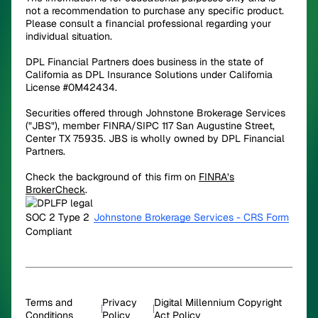
not a recommendation to purchase any specific product.
Please consult a financial professional regarding your
individual situation.
DPL Financial Partners does business in the state of
California as DPL Insurance Solutions under California
License #0M42434.
Securities offered through Johnstone Brokerage Services
("JBS"), member FINRA/SIPC 117 San Augustine Street,
Center TX 75935. JBS is wholly owned by DPL Financial
Partners.
Check the background of this firm on
FINRA’s
BrokerCheck
.
Johnstone Brokerage Services - CRS Form
Terms and
Privacy
Digital Millennium Copyright
Conditions
Policy
Act Policy