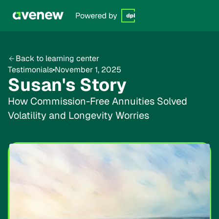
Back to learning center
Testimonials
November 1, 2025
Susan's Story
How Commission-Free Annuities Solved
Volatility and Longevity Worries