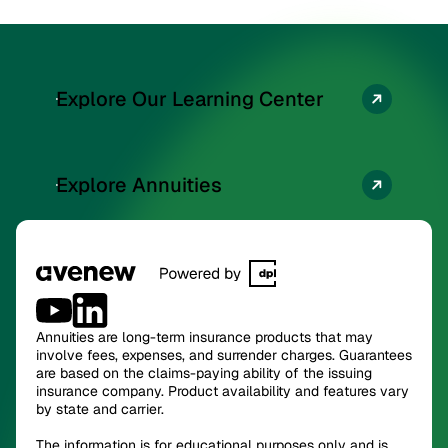
Explore Our Learning Center
Explore Annuities
Annuities are long-term insurance products that may
involve fees, expenses, and surrender charges. Guarantees
are based on the claims-paying ability of the issuing
insurance company. Product availability and features vary
by state and carrier.
The information is for educational purposes only and is