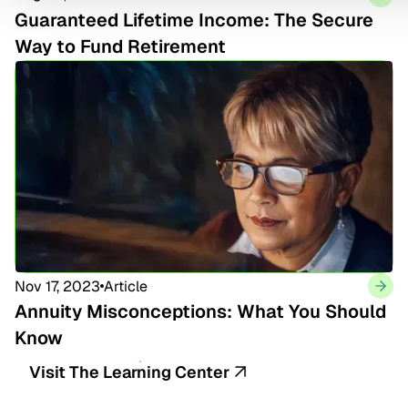
Guaranteed Lifetime Income: The Secure
Way to Fund Retirement
Nov 17, 2023
Article
Annuity Misconceptions: What You Should
Know
Visit The Learning Center