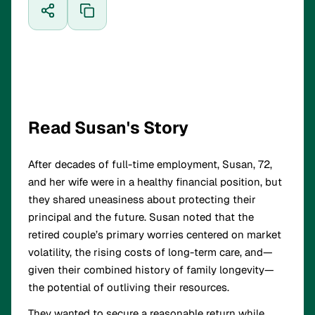
Read Susan's Story
After decades of full-time employment, Susan, 72,
and her wife were in a healthy financial position, but
they shared uneasiness about protecting their
principal and the future. Susan noted that the
retired couple’s primary worries centered on market
volatility, the rising costs of long-term care, and—
given their combined history of family longevity—
the potential of outliving their resources.
They wanted to secure a reasonable return while