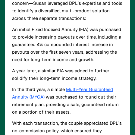
concern—Susan leveraged DPL’s expertise and tools
to identify a diversified, multi-product solution
across three separate transactions:
An initial Fixed Indexed Annuity (FIA) was purchased
to provide increasing payouts over time, including a
guaranteed 4% compounded interest increase in
payouts over the first seven years, addressing the
need for long-term income and growth.
A year later, a similar FIA was added to further
solidify their long-term income strategy.
In the third year, a simple
Multi-Year Guaranteed
Annuity (MYGA)
was purchased to round out their
retirement plan, providing a safe, guaranteed return
on a portion of their assets.
With each transaction, the couple appreciated DPL’s
no-commission policy, which ensured they